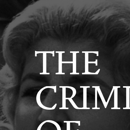
LIZATIO
THE
CRIM