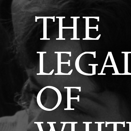
THE
LEGA
OF