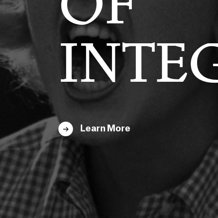
E
OF
EMACY
INTE
Learn More