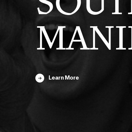
SOUT
MANI
Learn More