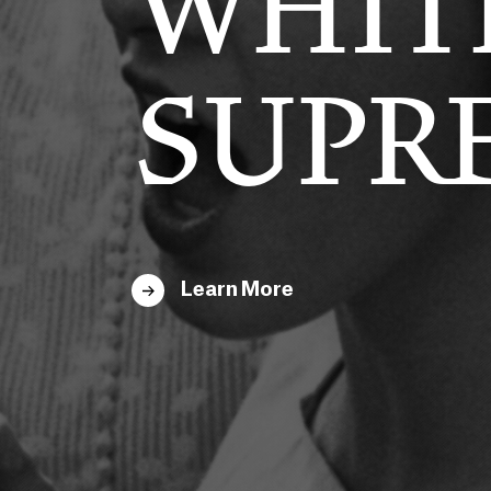
HERN
WHIT
FESTO
SUPR
Learn More